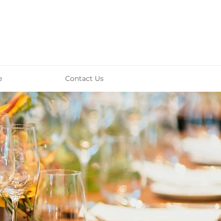
e
Contact Us