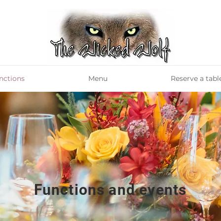
nctions
Menu
Reserve a tabl
Functions and events