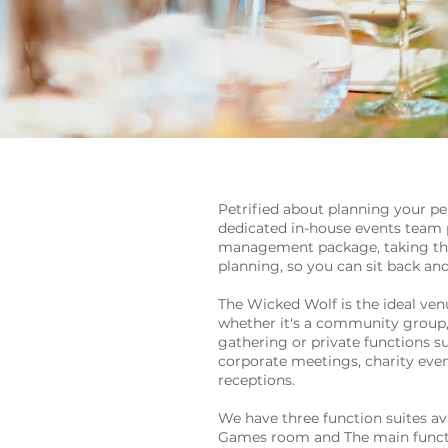
Petrified about planning your pe
dedicated in-house events team p
management package, taking the 
planning, so you can sit back and
The Wicked Wolf is the ideal venu
whether it's a community group, 
gathering or private functions su
corporate meetings, charity eve
receptions.
We have three function suites av
Games room and The main funct