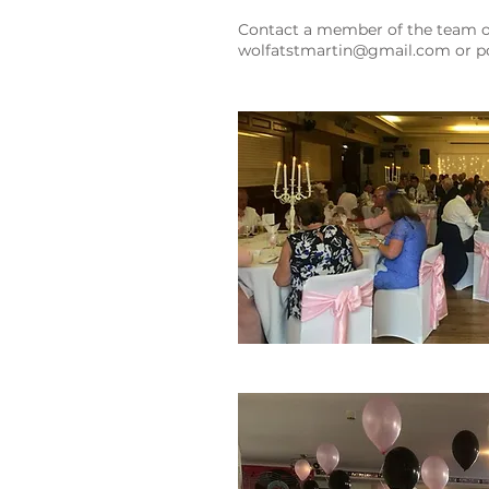
Contact a member of the team on
wolfatstmartin@gmail.com
or po