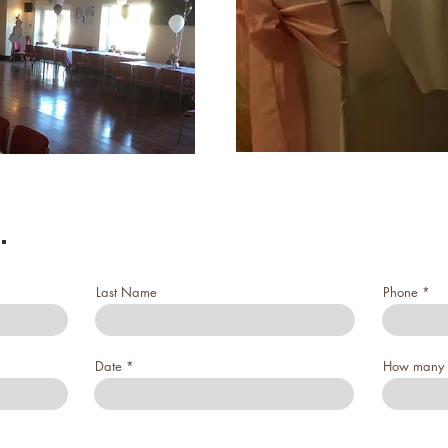
.
Last Name
Phone
Date
How many 