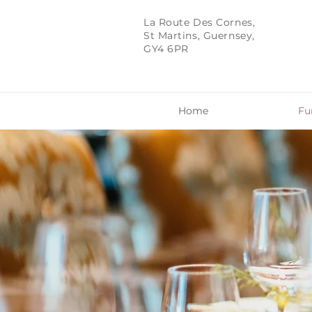
La Route Des Cornes,
St Martins, Guernsey,
GY4 6PR
Home
Fu