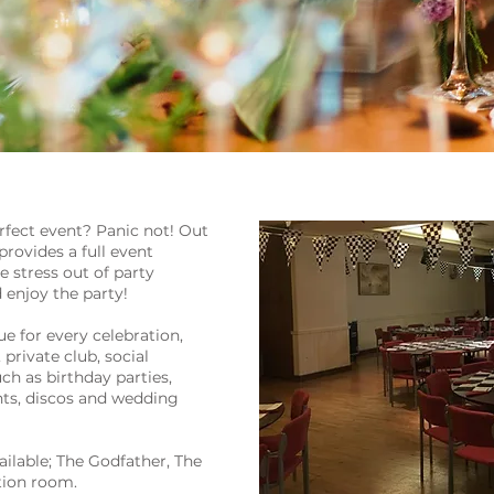
rfect event? Panic not! Out
rovides a full event
stress out of party
 enjoy the party!
e for every celebration,
private club, social
ch as birthday parties,
nts, discos and wedding
ailable; The Godfather, The
ion room.