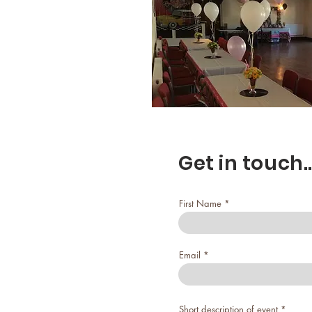
Get in touch..
First Name
Email
Short description of event