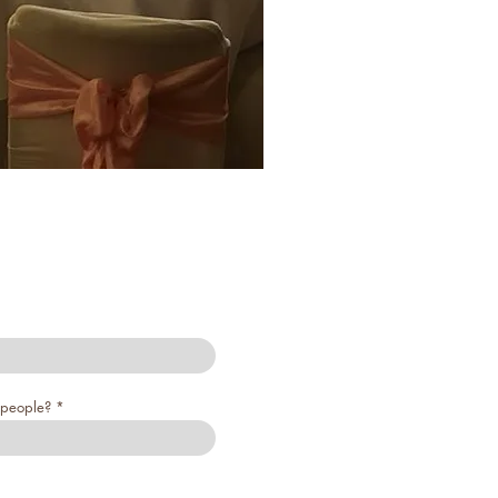
people?