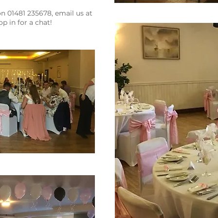
 01481 235678, email us at
p in for a chat!