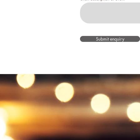
Submit enquiry