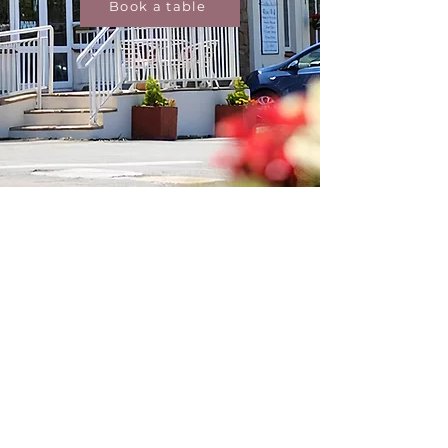
Book a table