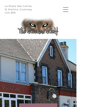
La Route Des Cornes,
St Martins, Guernsey,
GY4 6PR